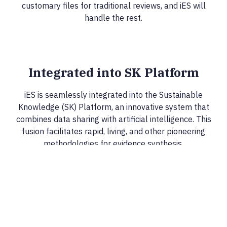
customary files for traditional reviews, and iES will
handle the rest.
Integrated into SK Platform
iES is seamlessly integrated into the Sustainable
Knowledge (SK) Platform, an innovative system that
combines data sharing with artificial intelligence. This
fusion facilitates rapid, living, and other pioneering
methodologies for evidence synthesis.
Creating Sustainable Knowledge
Epistemonikos Foundation is collaborating with various