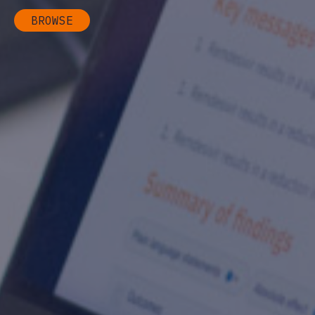
BROWSE