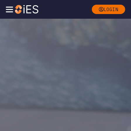
LOGIN