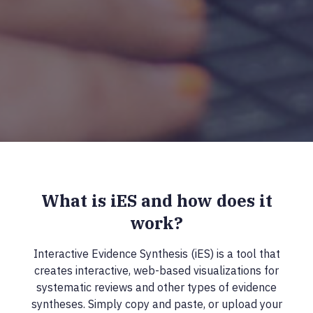
What is iES and how does it
work?
Interactive Evidence Synthesis (iES) is a tool that
creates interactive, web-based visualizations for
systematic reviews and other types of evidence
syntheses. Simply copy and paste, or upload your