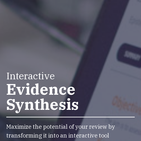
Interactive
Evidence
Synthesis
Maximize the potential of your review by
transforming it into an interactive tool